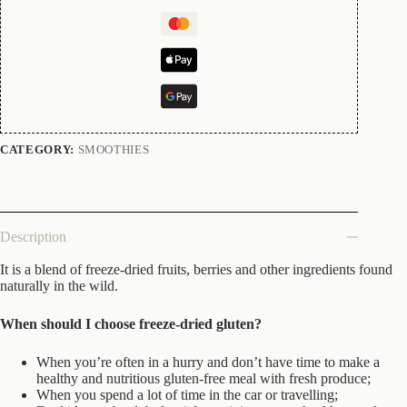
CATEGORY:
SMOOTHIES
Description
It is a blend of freeze-dried fruits, berries and other ingredients found
naturally in the wild.
When should I choose freeze-dried gluten?
When you’re often in a hurry and don’t have time to make a
healthy and nutritious gluten-free meal with fresh produce;
When you spend a lot of time in the car or travelling;