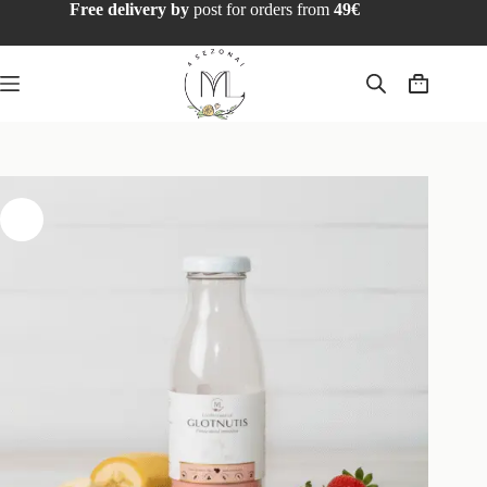
Free delivery by
post for orders from
49€