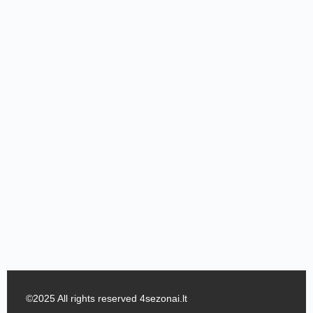
©2025 All rights reserved 4sezonai.lt