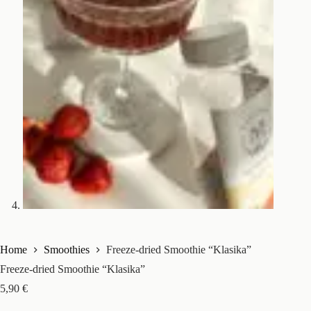
Home
Smoothies
Freeze-dried Smoothie “Klasika”
Freeze-dried Smoothie “Klasika”
5,90
€