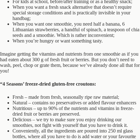
For kids at school, before/after training or as a healthy snack;
When you want a fresh snack alternative that doesn’t require
special storage conditions and is practically invisible in your
handbag;
When you want one smoothie, you need half a banana, 6
Lithuanian strawberries, a handful of spinach, a teaspoon of chia
seeds and a smoothie. Which is rather inconvenient;
When you’re hungry or want something tasty.
Imagine getting the vitamins and nutrients from one smoothie as if you
had eaten about 300 g of fresh fruit or berries. But you don’t need to
wash, peel, chop or grate them, because we’ve already done all that for
you!
“4 Seasons’ freeze-dried gluten-free croutons:
Fresh – made from fresh, seasonally ripe raw material;
Natural – contains no preservatives or added flavour enhancers
Nutritious – up to 90% of the nutrients and vitamins in freeze-
dried fruit or berries are preserved.
Delicious – we try to make sure you enjoy drinking our
smoothies, not fight with yourself that you have to drink it.
Conveniently, all the ingredients are poured into 250 ml glass
bottles, where all you have to do is add water or your favourite