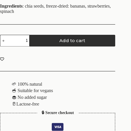
Ingredients
: chia seeds, freeze-dried: bananas, strawberries,
spinach
Add to cart
🌱 100% natural
🥣 Suitable for vegans
🧁 No added sugar
🥛Lactose-free
🔒 Secure checkout