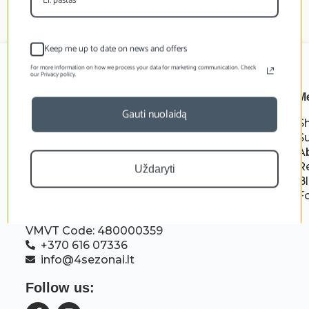
Keep me up to date on news and offers
For more information on how we process your data for marketing communication. Check
our Privacy policy.
M
Gauti nuolaidą
S
S
A
R
Uždaryti
B
F
MB Gamtara
Company code: 306716828
VMVT Code: 480000359
+370 616 07336
info@4sezonai.lt
Follow us: