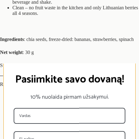
beverage and shake.
Clean – no fruit waste in the kitchen and only Lithuanian berries
all 4 seasons.
Ingredients
: chia seeds, freeze-dried: bananas, strawberries, spinach
Net weight
: 30 g
Store in a dry, dark and cool place.
Pasiimkite savo dovaną!
Reviews (0)
10% nuolaida pirmam užsakymui.