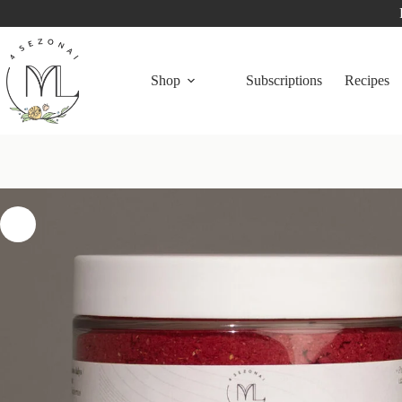
Shop
Subscriptions
Recipes