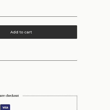
Add to cart
cure checkout