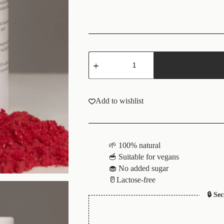
Add to wishlist
🌱 100% natural
🥣 Suitable for vegans
🧁 No added sugar
🥛Lactose-free
🔒 Se