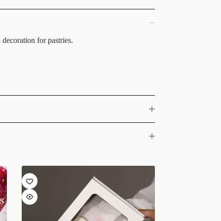
decoration for pastries.