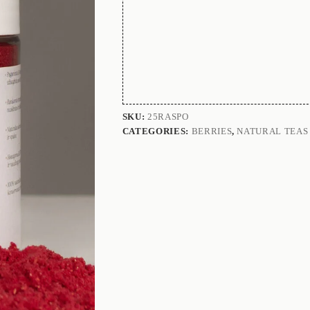
SKU:
25RASPO
CATEGORIES:
BERRIES
,
NATURAL TEAS