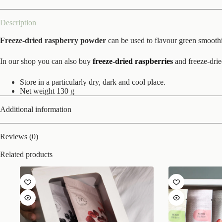
Description
Freeze-dried raspberry powder
can be used to flavour green smoothie
In our shop you can also buy
freeze-dried raspberries
and freeze-dri
Store in a particularly dry, dark and cool place.
Net weight 130 g
Additional information
Reviews (0)
Related products