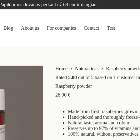
Papildomos dovanos perkant už 69 eur ir daugiau.
Blog
About us
For companies
Contact
Test
Home
Natural teas
Raspberry powd
Rated
5.00
out of 5 based on
1
customer ra
Raspberry powder
26,90
€
Made from fresh raspberries grown i
Hand-picked and thoroughly freeze-
Natural taste, aroma and colour
Preserves up to 97% of vitamins and 
100% natural, without preservatives 