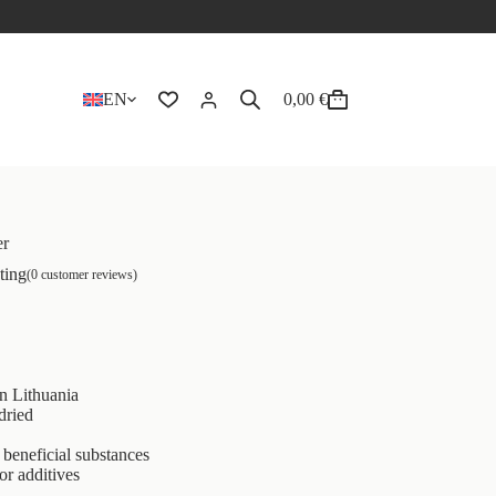
EN
0,00
€
er
ting
(
0
customer reviews)
n Lithuania
dried
beneficial substances
or additives