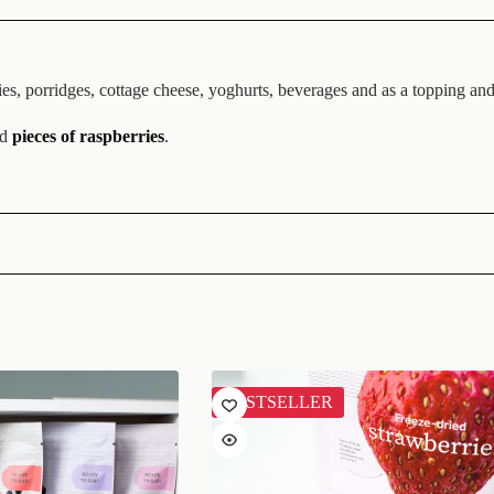
s, porridges, cottage cheese, yoghurts, beverages and as a topping and 
ed
pieces of raspberries
.
BESTSELLER