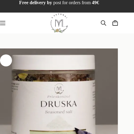
Free delivery by
post for orders from
49€