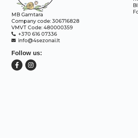
B
F
MB Gamtara
Company code: 306716828
VMVT Code: 480000359
+370 616 07336
info@4sezonai.lt
Follow us: