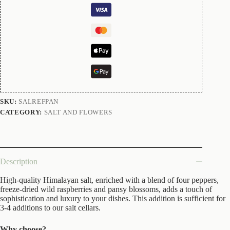
SKU:
SALREFPAN
CATEGORY:
SALT AND FLOWERS
Description
High-quality Himalayan salt, enriched with a blend of four peppers,
freeze-dried wild raspberries and pansy blossoms, adds a touch of
sophistication and luxury to your dishes. This addition is sufficient for
3-4 additions to our salt cellars.
Why choose?