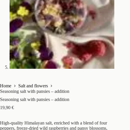
Home
Salt and flowers
Seasoning salt with pansies – addition
Seasoning salt with pansies – addition
19,90
€
High-quality Himalayan salt, enriched with a blend of four
peppers, freeze-dried wild raspberries and pansy blossoms,