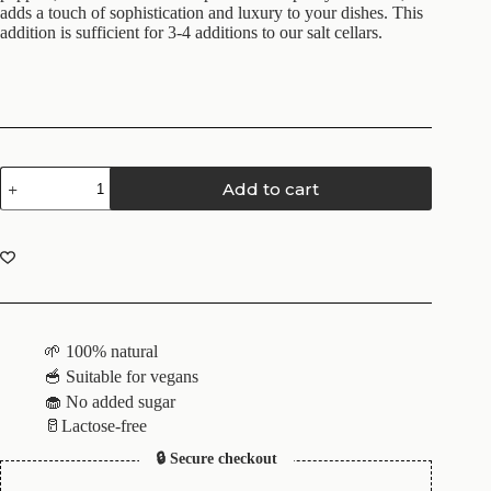
adds a touch of sophistication and luxury to your dishes. This
addition is sufficient for 3-4 additions to our salt cellars.
Add to cart
🌱 100% natural
🥣 Suitable for vegans
🧁 No added sugar
🥛Lactose-free
🔒 Secure checkout