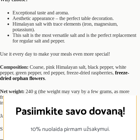
Exceptional taste and aroma.
Aesthetic appearance – the perfect table decoration.
Himalayan salt with trace elements (iron, magnesium,
potassium).
This salt is the most versatile salt and is the perfect replacement
for regular salt and pepper.
Use it every day to make your meals even more special!
Composition:
Coarse, pink Himalayan salt, black pepper, white
pepper, green pepper, red pepper, freeze-dried raspberries,
freeze-
dried orphan flowers
.
Net weight:
240 g (the weight may vary by a few grams, as more
freeze-dried products decrease the total weight, while more salt
increases the total weight).
Pasiimkite savo dovaną!
Jar 250 ml.
10% nuolaida pirmam užsakymui.
Store in a particularly dry, dark and cool place.