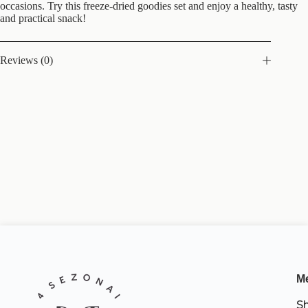
occasions. Try this freeze-dried goodies set and enjoy a healthy, tasty
and practical snack!
Reviews (0)
M
S