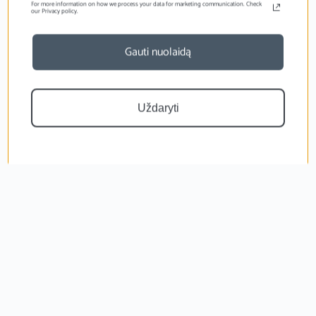
For more information on how we process your data for marketing communication. Check
our Privacy policy.
Gauti nuolaidą
Uždaryti