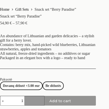
Home
Gift Sets
Snack set “Berry Paradise”
Snack set “Berry Paradise”
54,90
€
–
57,90
€
An abundance of Lithuanian and garden delicacies – a stylish
gift for a berry lover.
Contains: berry mix, hand-picked wild blueberries, Lithuanian
strawberries, apples and tomatoes
All natural, freeze-dried ingredients – no additives or sugar
Packaged in an elegant box with a logo – ready to hand
Pakuotė
Dovanų dėžutė +3.00 eur
Be dėžutės
Add to cart