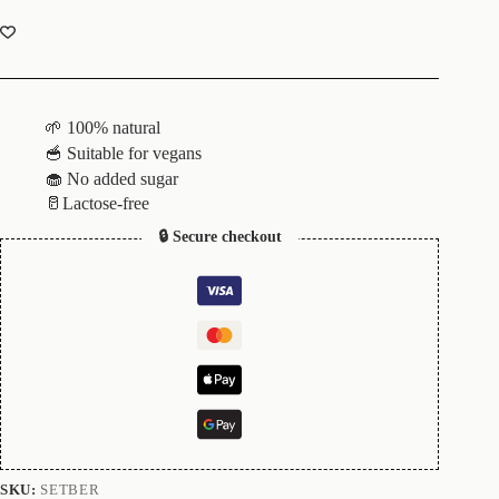
🌱 100% natural
🥣 Suitable for vegans
🧁 No added sugar
🥛Lactose-free
🔒 Secure checkout
SKU:
SETBER