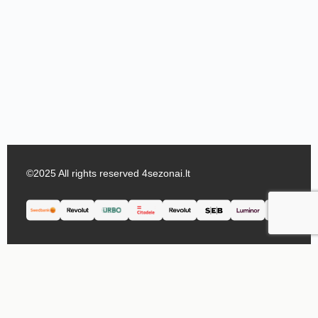
©2025 All rights reserved 4sezonai.lt
English
Lietuvių
(
Lithuanian
)