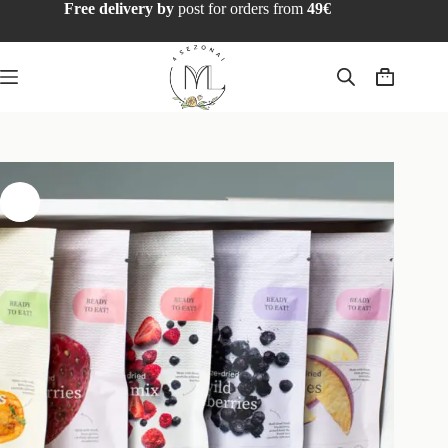
Free delivery by
post for orders from
49€