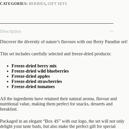
CATEGORIES:
BERRIES
,
GIFT SETS
Description
Discover the diversity of nature’s flavours with our Berry Paradise set!
This set includes carefully selected and freeze-dried products:
Freeze-dried berry mix
Freeze-dried wild blueberries
Freeze-dried apples
Freeze-dried strawberries
Freeze-dried tomatoes
All the ingredients have retained their natural aroma, flavour and
nutritional value, making them perfect for snacks, desserts and
breakfast.
Packaged in an elegant “Box 4S” with our logo, the set will not only
delight your taste buds, but also make the perfect gift for special