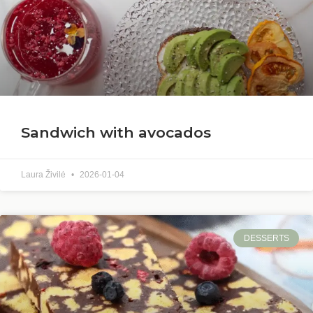
Sandwich with avocados
Laura Živilė
2026-01-04
DESSERTS