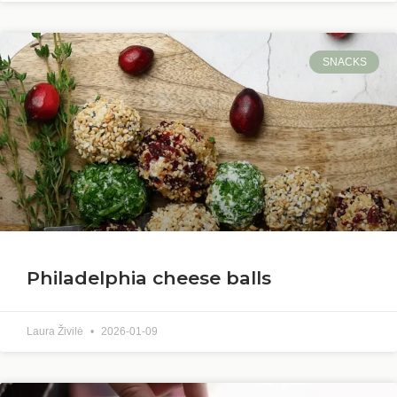
SNACKS
Philadelphia cheese balls
Laura Živilė
2026-01-09