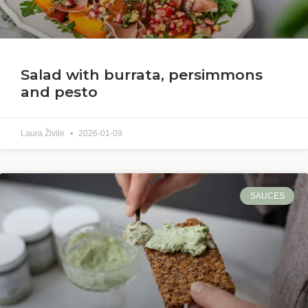
Salad with burrata, persimmons
and pesto
Laura Živilė
2026-01-09
SAUCES