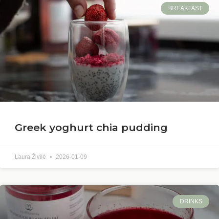
BREAKFAST
Greek yoghurt chia pudding
Laura Živilė
2026-01-09
DRINKS