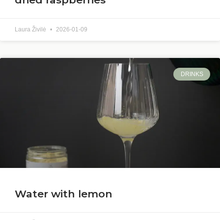
Laura Živilė
2026-01-09
DRINKS
Water with lemon