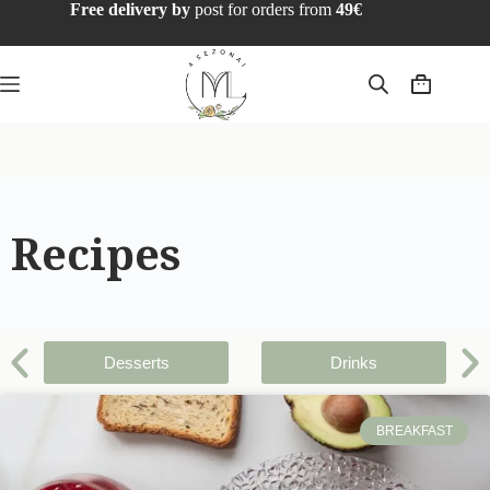
Free delivery by
post for orders from
49€
Recipes
Desserts
Drinks
BREAKFAST