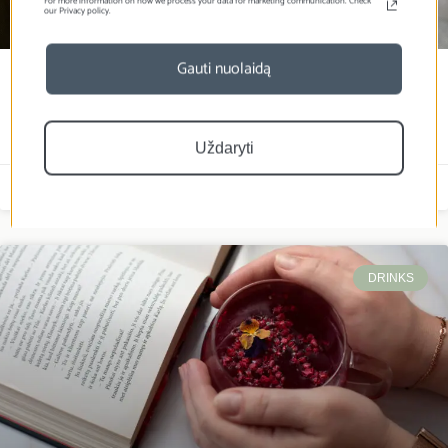
For more information on how we process your data for marketing communication. Check
our Privacy policy.
Gauti nuolaidą
Sloth with freeze-dried
strawberries
Uždaryti
Laura Živilė
2026-01-09
DRINKS