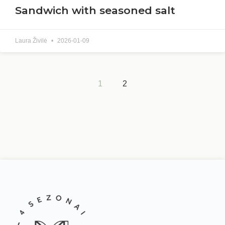
Sandwich with seasoned salt
Laura Živilė
2026-01-09
1
2