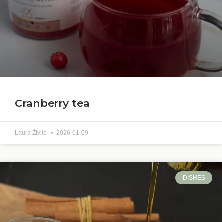
Cranberry tea
Laura Živilė
2026-01-09
DISHES