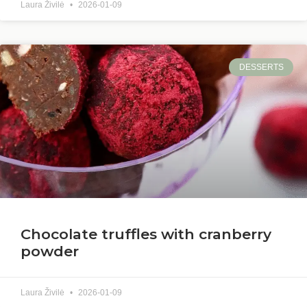
Laura Živilė
2026-01-09
DESSERTS
Chocolate truffles with cranberry
powder
Laura Živilė
2026-01-09