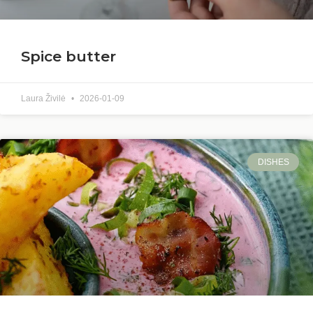
Spice butter
Laura Živilė
2026-01-09
DISHES