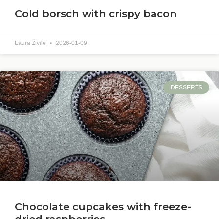
Cold borsch with crispy bacon
Laura Živilė
2026-01-09
DESSERTS
Chocolate cupcakes with freeze-
dried raspberries