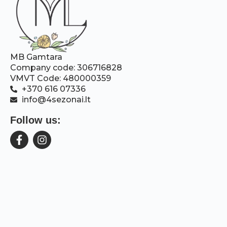
MB Gamtara
Company code: 306716828
VMVT Code: 480000359
+370 616 07336
info@4sezonai.lt
Follow us: