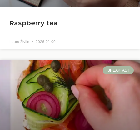
Raspberry tea
Laura Živilė
2026-01-09
BREAKFAST