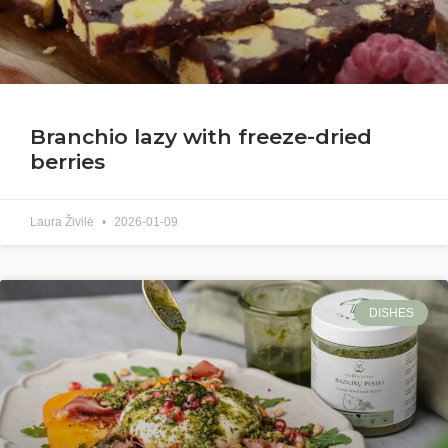
Branchio lazy with freeze-dried
berries
Laura Živilė
2026-01-09
DISHES