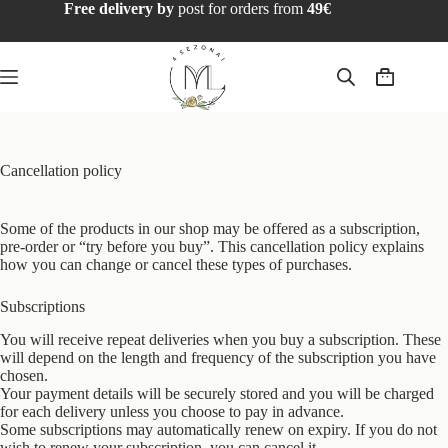
Free delivery by
post for orders from
49€
Cancellation policy
Some of the products in our shop may be offered as a subscription,
pre-order or “try before you buy”. This cancellation policy explains
how you can change or cancel these types of purchases.
Subscriptions
You will receive repeat deliveries when you buy a subscription. These
will depend on the length and frequency of the subscription you have
chosen.
Your payment details will be securely stored and you will be charged
for each delivery unless you choose to pay in advance.
Some subscriptions may automatically renew on expiry. If you do not
wish to renew your subscription, you can cancel it.