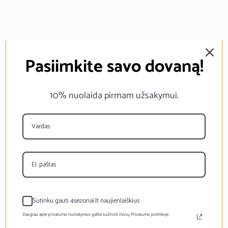
Pasiimkite savo dovaną!
10% nuolaida pirmam užsakymui.
Sutinku gauti 4sezonai.lt naujienlaiškius
Daugiau apie privatumo nustatymus galite sužinoti mūsų Privatumo politikoje