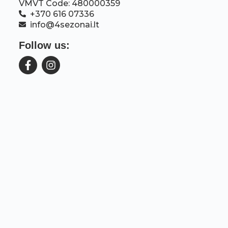
VMVT Code: 480000359
+370 616 07336
info@4sezonai.lt
Follow us: