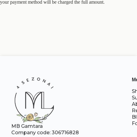
your payment method will be charged the full amount.
M
S
S
A
R
B
F
MB Gamtara
Company code: 306716828