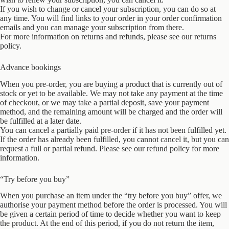
If you wish to change or cancel your subscription, you can do so at
any time. You will find links to your order in your order confirmation
emails and you can manage your subscription from there.
For more information on returns and refunds, please see our returns
policy.
Advance bookings
When you pre-order, you are buying a product that is currently out of
stock or yet to be available. We may not take any payment at the time
of checkout, or we may take a partial deposit, save your payment
method, and the remaining amount will be charged and the order will
be fulfilled at a later date.
You can cancel a partially paid pre-order if it has not been fulfilled yet.
If the order has already been fulfilled, you cannot cancel it, but you can
request a full or partial refund. Please see our refund policy for more
information.
“Try before you buy”
When you purchase an item under the “try before you buy” offer, we
authorise your payment method before the order is processed. You will
be given a certain period of time to decide whether you want to keep
the product. At the end of this period, if you do not return the item,