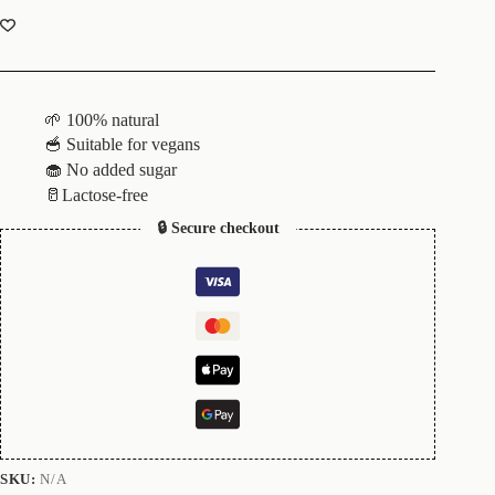
🌱 100% natural
🥣 Suitable for vegans
🧁 No added sugar
🥛Lactose-free
🔒 Secure checkout
SKU:
N/A