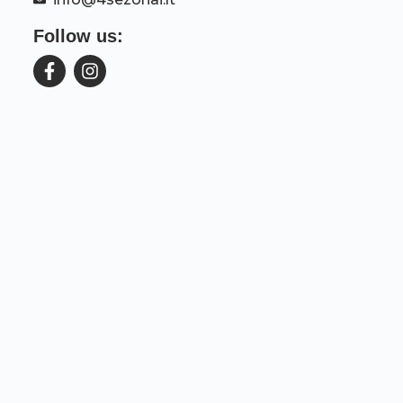
Follow us: