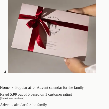
Home
Popular at
Advent calendar for the family
Rated
5.00
out of 5 based on
1
customer rating
(
0
customer reviews)
Advent calendar for the family