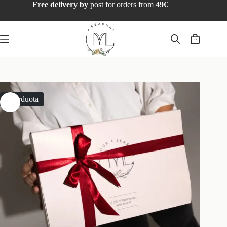
Free delivery by
post for orders from
49€
Išparduota