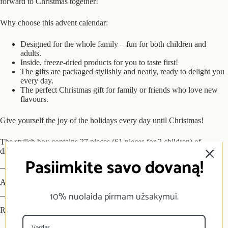
forward to Christmas together!
Why choose this
advent
calendar:
Designed for the whole family – fun for both children and
adults.
Inside, freeze-dried products for you to taste first!
The gifts are packaged stylishly and neatly, ready to delight you
every day.
The perfect Christmas gift for family or friends who love new
flavours.
Give yourself the joy of the holidays every day until Christmas!
The stylish box contains 37 pieces (61 pieces for 2 children) of
disposable bags with freeze-dried products inside
Pasiimkite savo dovaną!
Additional information
10% nuolaida pirmam užsakymui.
Reviews (0)