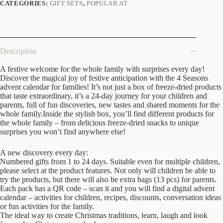
CATEGORIES:
GIFT SETS
,
POPULAR AT
Description
A festive welcome for the whole family with surprises every day!
Discover the magical joy of festive anticipation with the 4 Seasons
advent
calendar for families! It’s not just a box of freeze-dried products
that taste extraordinary, it’s a 24-day journey for your children and
parents, full of fun discoveries, new tastes and shared moments for the
whole family.Inside the stylish box, you’ll find different products for
the whole family – from delicious freeze-dried snacks to unique
surprises you won’t find anywhere else!
A new discovery every day:
Numbered gifts from 1 to 24 days. Suitable even for multiple children,
please select at the product features. Not only will children be able to
try the products, but there will also be extra bags (13 pcs) for parents.
Each pack has a QR code – scan it and you will find a digital
advent
calendar – activities for children, recipes, discounts, conversation ideas
or fun activities for the family.
The ideal way to create Christmas traditions, learn, laugh and look