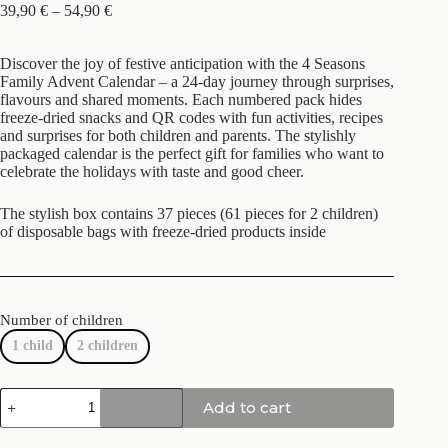
39,90
€
–
54,90
€
Discover the joy of festive anticipation with the 4 Seasons
Family Advent Calendar – a 24-day journey through surprises,
flavours and shared moments. Each numbered pack hides
freeze-dried snacks and QR codes with fun activities, recipes
and surprises for both children and parents. The stylishly
packaged calendar is the perfect gift for families who want to
celebrate the holidays with taste and good cheer.
The stylish box contains 37 pieces (61 pieces for 2 children)
of disposable bags with freeze-dried products inside
Number of children
1 child
2 children
Add to cart