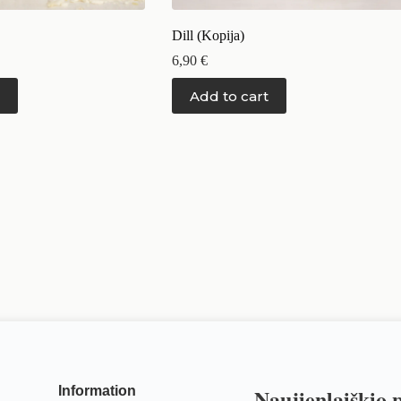
Dill (Kopija)
6,90
€
Add to cart
Information
Naujienlaiškio