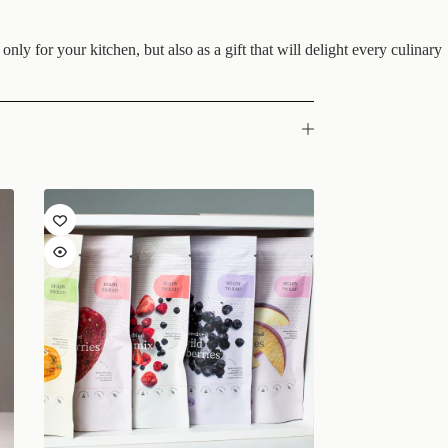
nly for your kitchen, but also as a gift that will delight every culinary