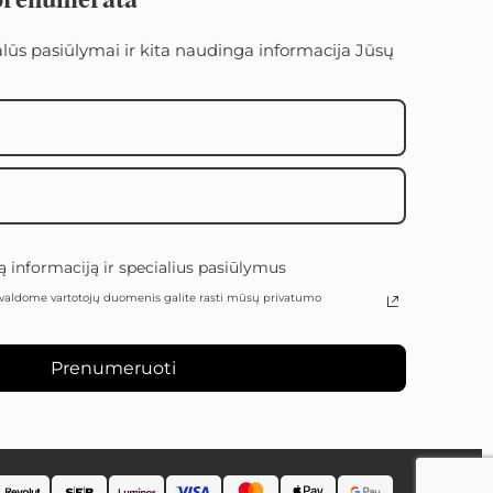
alūs pasiūlymai ir kita naudinga informacija Jūsų
 informaciją ir specialius pasiūlymus
valdome vartotojų duomenis galite rasti mūsų privatumo
Prenumeruoti