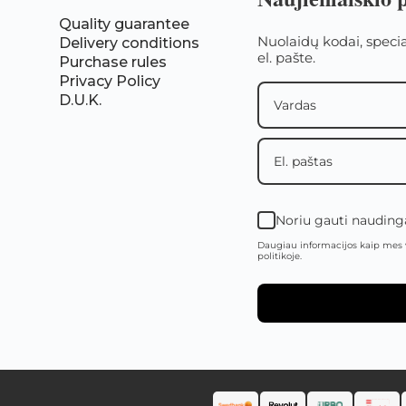
Quality guarantee
Nuolaidų kodai, speci
Delivery conditions
el. pašte.
Purchase rules
Privacy Policy
D.U.K.
Noriu gauti naudingą
Daugiau informacijos kaip mes 
politikoje.