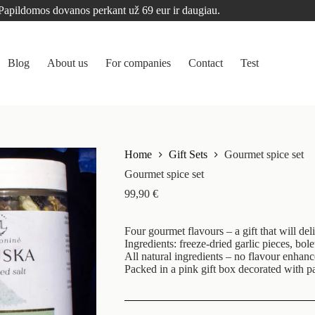
Papildomos dovanos perkant už 69 eur ir daugiau.
Blog
About us
For companies
Contact
Test
Home
Gift Sets
Gourmet spice set
Gourmet spice set
99,90
€
Four gourmet flavours – a gift that will del
Ingredients: freeze-dried garlic pieces, bol
All natural ingredients – no flavour enhanc
Packed in a pink gift box decorated with p