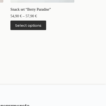
Snack set “Berry Paradise”
54,90
€
–
57,90
€
Select options
 prenumerata