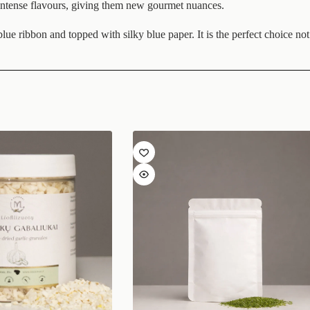
d intense flavours, giving them new gourmet nuances.
ue ribbon and topped with silky blue paper. It is the perfect choice not o