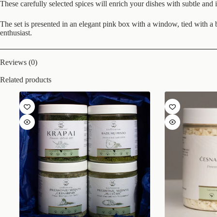
These carefully selected spices will enrich your dishes with subtle an
The set is presented in an elegant pink box with a window, tied with a bl
enthusiast.
Reviews (0)
Related products