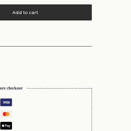
Add to cart
cure checkout