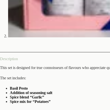
Description
This set is designed for true connoisseurs of flavours who appreciate q
The set includes:
Basil Pesto
Addition of seasoning salt
Spice blend “Garlic”
Spice mix for “Potatoes”