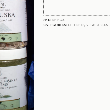
SKU:
SETGOU
CATEGORIES:
GIFT SETS
,
VEGETABLES