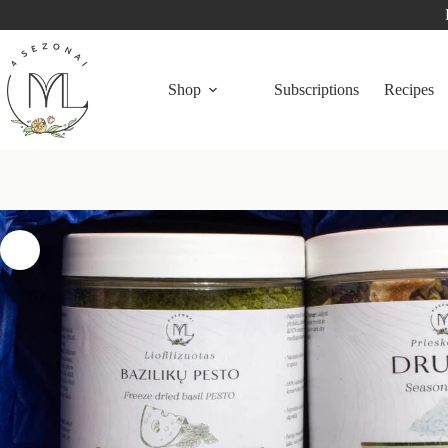
Shop
Subscriptions
Recipes