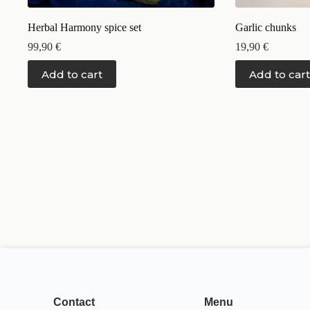
Herbal Harmony spice set
Garlic chunks
99,90
€
19,90
€
Add to cart
Add to cart
Contact
Menu