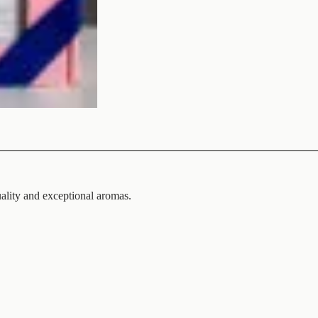
uality and exceptional aromas.