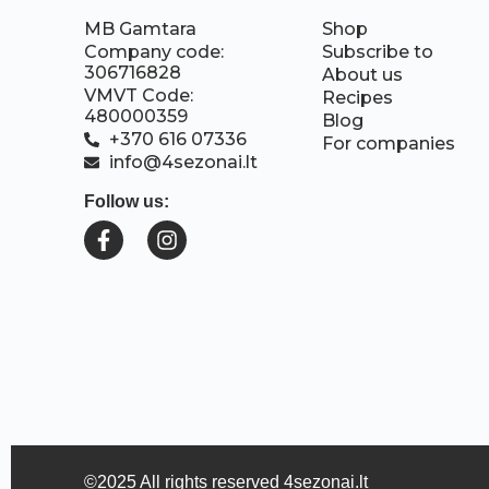
MB Gamtara
Shop
Company code:
Subscribe to
306716828
About us
VMVT Code:
Recipes
480000359
Blog
+370 616 07336
For companies
info@4sezonai.lt
Follow us:
©2025 All rights reserved 4sezonai.lt