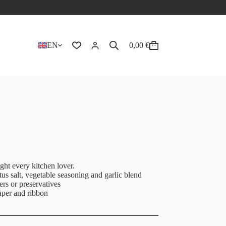
EN
0,00
€
ight every kitchen lover.
etus salt, vegetable seasoning and garlic blend
ers or preservatives
aper and ribbon