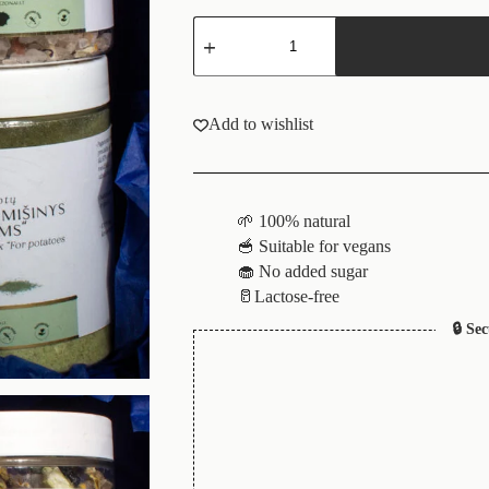
Add to wishlist
🌱 100% natural
🥣 Suitable for vegans
🧁 No added sugar
🥛Lactose-free
🔒 Se