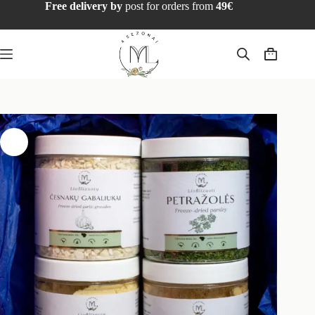
Free delivery by
post for orders from
49€