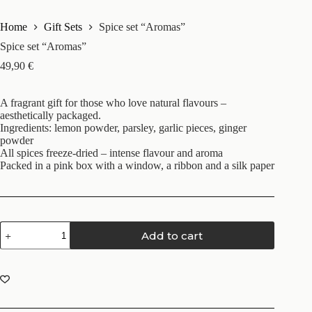
Home
Gift Sets
Spice set “Aromas”
Spice set “Aromas”
49,90
€
A fragrant gift for those who love natural flavours –
aesthetically packaged.
Ingredients: lemon powder, parsley, garlic pieces, ginger
powder
All spices freeze-dried – intense flavour and aroma
Packed in a pink box with a window, a ribbon and a silk paper
Add to cart