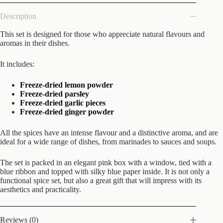
Description
This set is designed for those who appreciate natural flavours and
aromas in their dishes.
It includes:
Freeze-dried lemon powder
Freeze-dried parsley
Freeze-dried garlic pieces
Freeze-dried ginger powder
All the spices have an intense flavour and a distinctive aroma, and are
ideal for a wide range of dishes, from marinades to sauces and soups.
The set is packed in an elegant pink box with a window, tied with a
blue ribbon and topped with silky blue paper inside. It is not only a
functional spice set, but also a great gift that will impress with its
aesthetics and practicality.
Reviews (0)