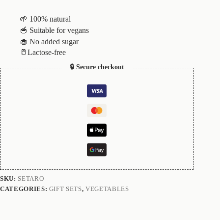
🌱 100% natural
🥣 Suitable for vegans
🧁 No added sugar
🥛Lactose-free
🔒 Secure checkout
SKU:
SETARO
CATEGORIES:
GIFT SETS
,
VEGETABLES