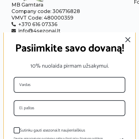
F
MB Gamtara
Company code: 306716828
VMVT Code: 480000359
+370 616 07336
info@4sezonai.lt
Follow us:
Pasiimkite savo dovaną!
10% nuolaida pirmam užsakymui.
Sutinku gauti 4sezonai.lt naujienlaiškius
Daugiau apie privatumo nustatymus galite sužinoti mūsų Privatumo politikoje