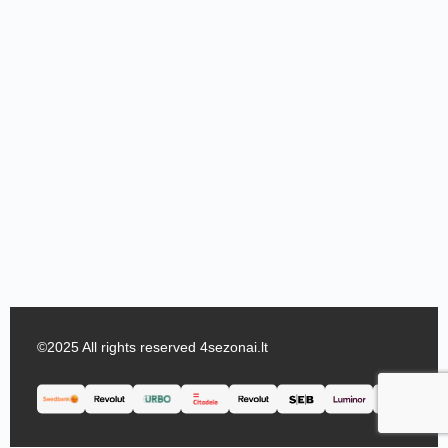
©2025 All rights reserved 4sezonai.lt