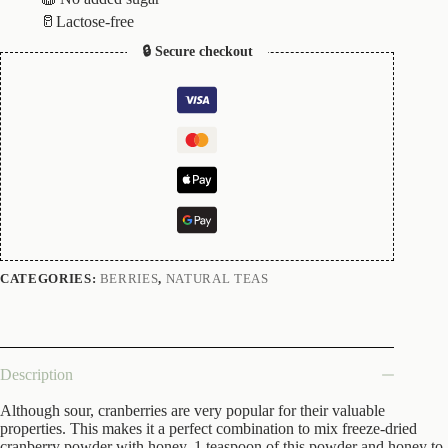
🥛Lactose-free
🔒 Secure checkout
CATEGORIES:
BERRIES
,
NATURAL TEAS
Description
Although sour, cranberries are very popular for their valuable
properties. This makes it a perfect combination to mix freeze-dried
cranberry powder with honey. 1 teaspoon of this powder and honey to