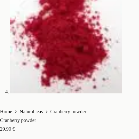
Home
Natural teas
Cranberry powder
Cranberry powder
29,90
€