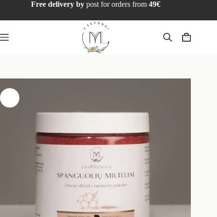
Free delivery by
post for orders from
49€