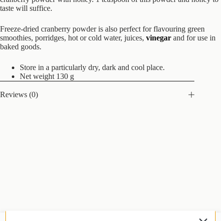
taste will suffice.
Freeze-dried cranberry powder is also perfect for flavouring green
smoothies, porridges, hot or cold water, juices,
vinegar
and for use in
baked goods.
Store in a particularly dry, dark and cool place.
Net weight 130 g
Reviews (0)