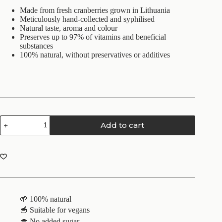
Made from fresh cranberries grown in Lithuania
Meticulously hand-collected and syphilised
Natural taste, aroma and colour
Preserves up to 97% of vitamins and beneficial
substances
100% natural, without preservatives or additives
Add to cart
🌱 100% natural
🥣 Suitable for vegans
🧁 No added sugar