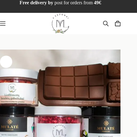
Free delivery by
post for orders from
49€