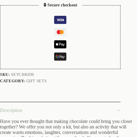
🔒 Secure checkout
SKU:
SETCHKIDS
CATEGORY:
GIFT SETS
Description
Have you ever thought that making chocolate could bring you closer
together? We offer you not only a kit, but also an activity that will
create warm emotions, laughter, conversations and wonderful