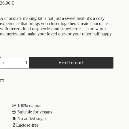
36,90
€
A chocolate-making kit is not just a sweet treat, it’s a cosy
experience that brings you closer together. Create chocolate
with freeze-dried raspberries and strawberries, share warm
memories and make your loved ones or your other half happy.
Add to cart
🌱 100% natural
🥣 Suitable for vegans
🧁 No added sugar
🥛Lactose-free