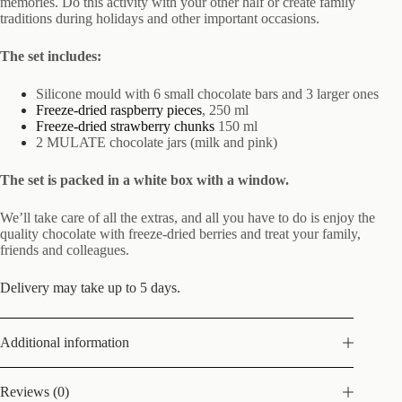
memories. Do this activity with your other half or create family
traditions during holidays and other important occasions.
The set includes:
Silicone mould with 6 small chocolate bars and 3 larger ones
Freeze-dried raspberry pieces
, 250 ml
Freeze-dried strawberry chunks
150 ml
2 MULATE chocolate jars (milk and pink)
The set is packed in a white box with a window.
We’ll take care of all the extras, and all you have to do is enjoy the
quality chocolate with freeze-dried berries and treat your family,
friends and colleagues.
Delivery may take up to 5 days.
Additional information
Reviews (0)