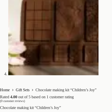
Home
Gift Sets
Chocolate making kit “Children’s Joy”
Rated
4.00
out of 5 based on
1
customer rating
(
0
customer reviews)
Chocolate making kit “Children’s Joy”